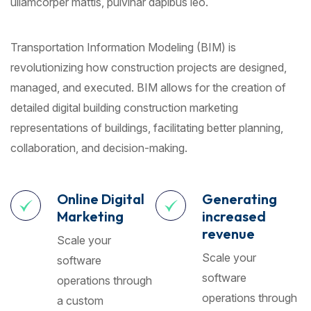
ullamcorper mattis, pulvinar dapibus leo.
Transportation Information Modeling (BIM) is
revolutionizing how construction projects are designed,
managed, and executed. BIM allows for the creation of
detailed digital building construction marketing
representations of buildings, facilitating better planning,
collaboration, and decision-making.
Online Digital
Generating
Marketing
increased
revenue
Scale your
Scale your
software
software
operations through
operations through
a custom