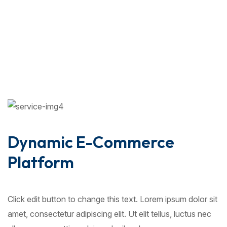
Dynamic E-Commerce
Platform
Click edit button to change this text. Lorem ipsum dolor sit
amet, consectetur adipiscing elit. Ut elit tellus, luctus nec