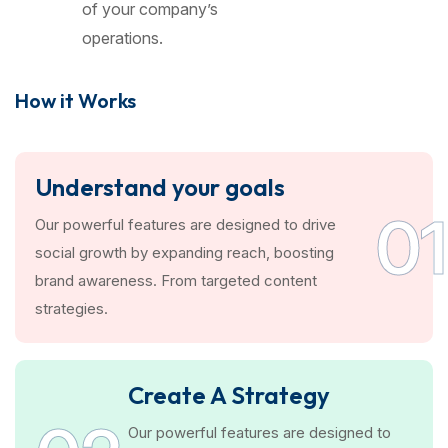
of your company’s
operations.
How it Works
Understand your goals
01
Our powerful features are designed to drive
social growth by expanding reach, boosting
brand awareness. From targeted content
strategies.
Create A Strategy
Our powerful features are designed to