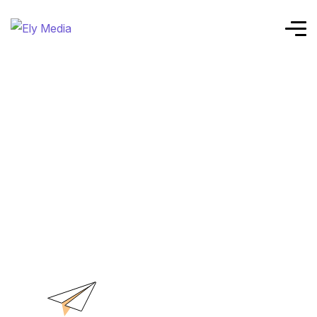
Home
Advanced Data Analytics
Service Details