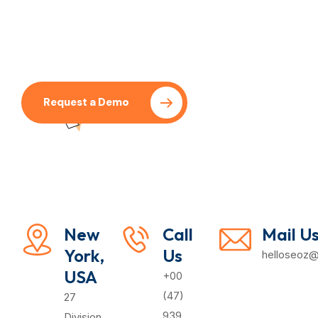
Request a Demo
Pricing Plan
New
Call
Mail U
York,
Us
helloseoz
USA
+00
(47)
27
939
Division