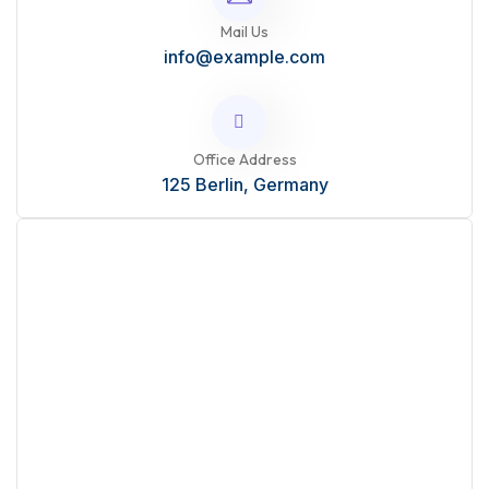
Mail Us
info@example.com
Office Address
125 Berlin, Germany
Start Your Project?