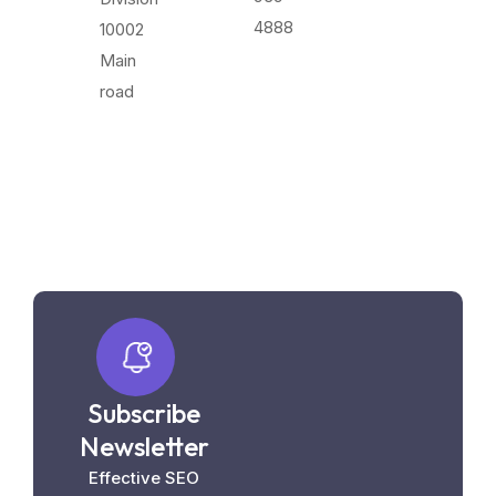
4888
10002
Main
road
Subscribe
Newsletter
Effective SEO