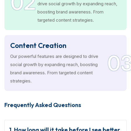
02
drive social growth by expanding reach,
boosting brand awareness. From
targeted content strategies.
Content Creation
0
Our powerful features are designed to drive
social growth by expanding reach, boosting
brand awareness. From targeted content
strategies.
Frequently Asked Questions
1. How long will it take before I see better