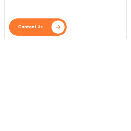
Mauris ut enim sit amet lacus ornare ullamcorper.
Praesent placerat neque eu.
Contact Us