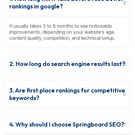
rankings in google?
It usually takes 3 to 6 months to see noticeable
improvements, depending on your website’s age,
content quality, competition, and technical setup.
2. How long do search engine results last?
3. Are first place rankings for competitive
keywords?
4. Why should I choose Springboard SEO?