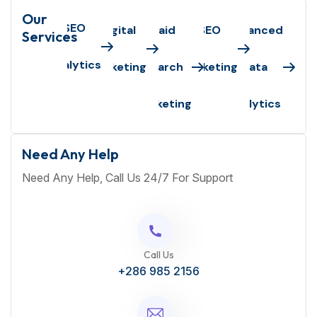
Our
SEO
Digital
Paid
SEO
Advanced
Services
Analytics
Marketing
Search
Marketing
Data
Marketing
Analytics
Need Any Help
Need Any Help, Call Us 24/7 For Support
Call Us
+286 985 2156