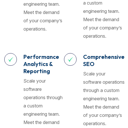
a custom
engineering team.
engineering team.
Meet the demand
Meet the demand
of your company’s
of your company’s
operations.
operations.
Performance
Comprehensive
Analytics &
SEO
Reporting
Scale your
Scale your
software operations
software
through a custom
operations through
engineering team.
a custom
Meet the demand
engineering team.
of your company’s
Meet the demand
operations.